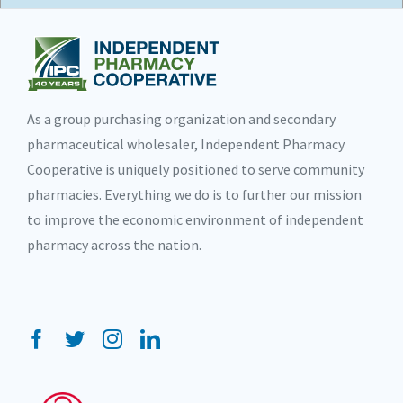
As a group purchasing organization and secondary
pharmaceutical wholesaler, Independent Pharmacy
Cooperative is uniquely positioned to serve community
pharmacies. Everything we do is to further our mission
to improve the economic environment of independent
pharmacy across the nation.