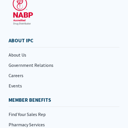
ABOUT IPC
About Us
Government Relations
Careers
Events
MEMBER BENEFITS
Find Your Sales Rep
Pharmacy Services