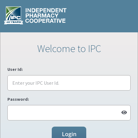
Welcome to IPC
User Id:
Password:
Login