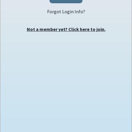
Forgot Login Info?
Not a member yet? Click here to join.